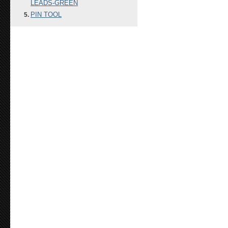
LEADS-GREEN
PIN TOOL