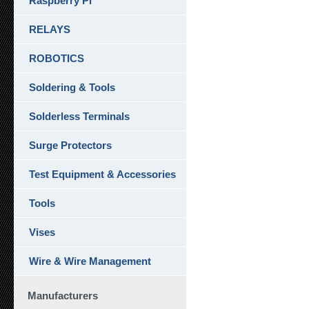
Raspberry Pi
RELAYS
ROBOTICS
Soldering & Tools
Solderless Terminals
Surge Protectors
Test Equipment & Accessories
Tools
Vises
Wire & Wire Management
Manufacturers