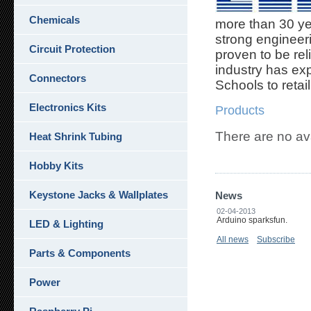
Chemicals
more than 30 yea
strong engineer
Circuit Protection
proven to be rel
industry has ex
Connectors
Schools to retai
Electronics Kits
Products
There are no av
Heat Shrink Tubing
Hobby Kits
Keystone Jacks & Wallplates
News
02-04-2013
Arduino sparksfun.
LED & Lighting
All news
Subscribe
Parts & Components
Power