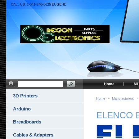
CALL US: 1-541-246-8625 EUGENE
Home
All
3D Printers
Home
»
Manufacturers
»
Arduino
ELENCO 
Breadboards
Cables & Adapters