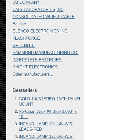
3M COMPANY
CAIG LABORATORIES,INC
CONSOLIDATED WIRE & CABLE
Eclipse
ELENCO ELECTRONICS INC.
FLASHFORGE
GREENLEE
HAMMOND MANUFACTURING CO.
INTERSTATE BATTERIES
KNIGHT ELECTRONICS
Other manufacturers...
Bestsellers
GOLD 1/4 STEREO JACK PANEL
MOUNT
No-Clean Wick #4 Blue 0.098" x
10 ft.
INCAND. LAMP 12v-14v-W/6"
LEADS-RED
INCAND. LAMP 12v-14v-W/6"