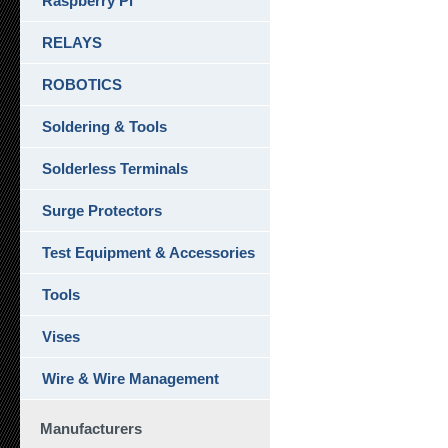
Raspberry Pi
RELAYS
ROBOTICS
Soldering & Tools
Solderless Terminals
Surge Protectors
Test Equipment & Accessories
Tools
Vises
Wire & Wire Management
Manufacturers