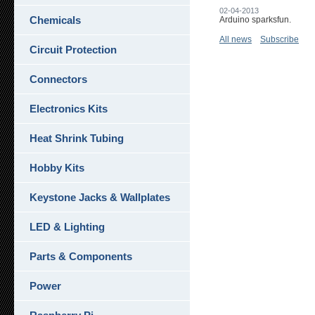
02-04-2013
Chemicals
Arduino sparksfun.
All news
Subscribe
Circuit Protection
Connectors
Electronics Kits
Heat Shrink Tubing
Hobby Kits
Keystone Jacks & Wallplates
LED & Lighting
Parts & Components
Power