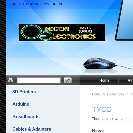
CALL US: 1-541-246-8625 EUGENE
Home
All
3D Printers
Home
»
Connectors
»
T
Arduino
TYCO
Breadboards
There are no available pr
Cables & Adapters
News