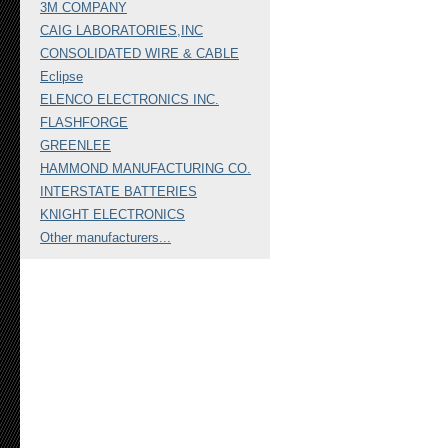
3M COMPANY
CAIG LABORATORIES,INC
CONSOLIDATED WIRE & CABLE
Eclipse
ELENCO ELECTRONICS INC.
FLASHFORGE
GREENLEE
HAMMOND MANUFACTURING CO.
INTERSTATE BATTERIES
KNIGHT ELECTRONICS
Other manufacturers...