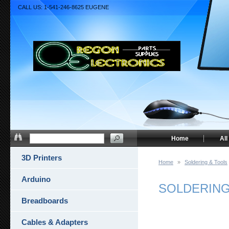
CALL US: 1-541-246-8625 EUGENE
Home
All
3D Printers
Home
»
Soldering & Tools
Arduino
SOLDERING
Breadboards
Cables & Adapters