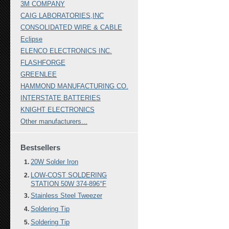
3M COMPANY
CAIG LABORATORIES,INC
CONSOLIDATED WIRE & CABLE
Eclipse
ELENCO ELECTRONICS INC.
FLASHFORGE
GREENLEE
HAMMOND MANUFACTURING CO.
INTERSTATE BATTERIES
KNIGHT ELECTRONICS
Other manufacturers...
Bestsellers
20W Solder Iron
LOW-COST SOLDERING
STATION 50W 374-896°F
Stainless Steel Tweezer
Soldering Tip
Soldering Tip