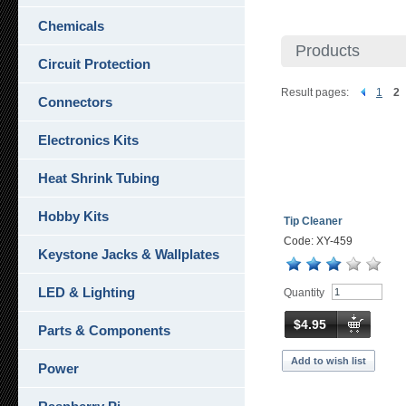
Chemicals
Products
Circuit Protection
Result pages:
1
2
Connectors
Electronics Kits
Heat Shrink Tubing
Hobby Kits
Tip Cleaner
Code: XY-459
Keystone Jacks & Wallplates
LED & Lighting
Quantity
$4.95
Parts & Components
Add to wish list
Power