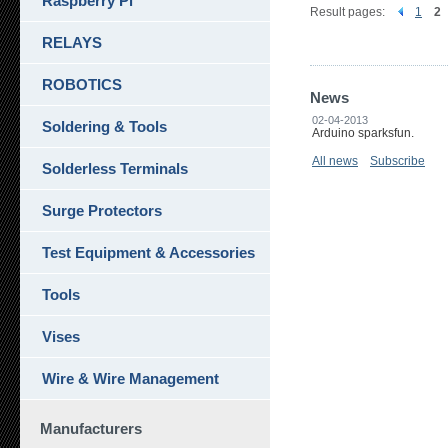
Raspberry Pi
Result pages:
1
2
RELAYS
ROBOTICS
News
02-04-2013
Soldering & Tools
Arduino sparksfun.
All news
Subscribe
Solderless Terminals
Surge Protectors
Test Equipment & Accessories
Tools
Vises
Wire & Wire Management
Manufacturers