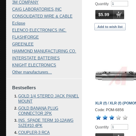
3M COMPANY
Quantity
CAIG LABORATORIES,INC
$5.99
CONSOLIDATED WIRE & CABLE
Eclipse
Add to wish list
ELENCO ELECTRONICS INC.
FLASHFORGE
GREENLEE
HAMMOND MANUFACTURING CO.
INTERSTATE BATTERIES
KNIGHT ELECTRONICS
Other manufacturers...
Bestsellers
GOLD 1/4 STEREO JACK PANEL
MOUNT
XLR (f) / XLR (f) {POM
GOLD BANANA PLUG
Code: POM-6856
CONNECTOR 2PK
INS. SPADE TERM 10-12AWG
SIZE#10 4PK
Quantity
COUPLER-3 RCA