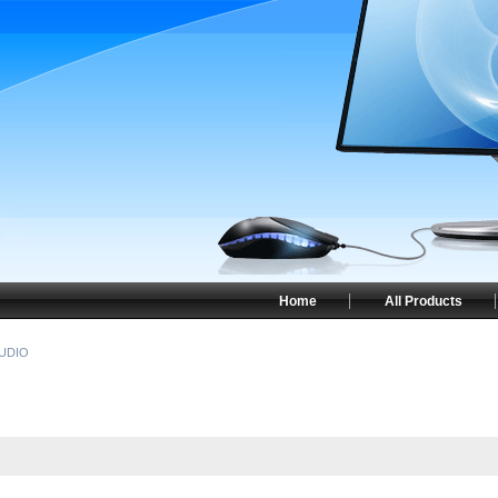
Home
All Products
UDIO