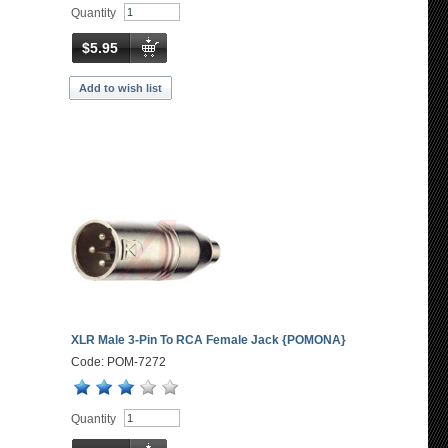
Quantity
$5.95
Add to wish list
XLR Male 3-Pin To RCA Female Jack {POMONA}
Code: POM-7272
Quantity