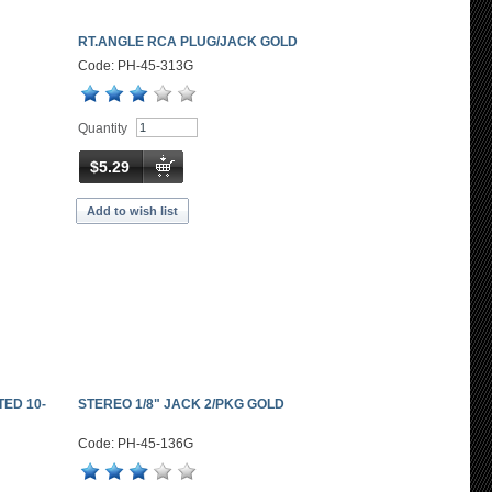
RT.ANGLE RCA PLUG/JACK GOLD
Code: PH-45-313G
Quantity
$5.29
Add to wish list
ED 10-
STEREO 1/8" JACK 2/PKG GOLD
Code: PH-45-136G