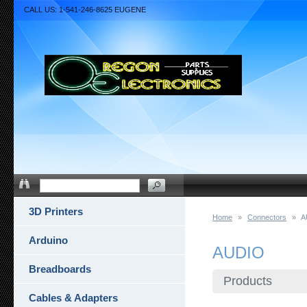
CALL US: 1-541-246-8625 EUGENE
3D Printers
Home
»
Connectors
»
A
Arduino
AUDIO
Breadboards
Products
Cables & Adapters