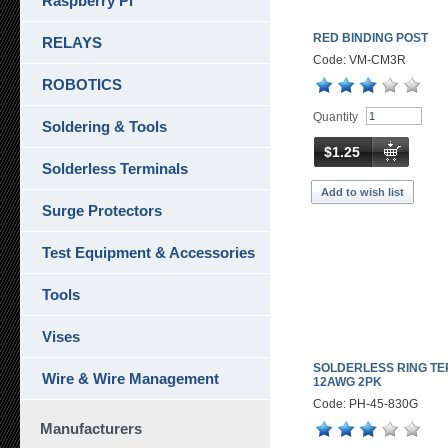
Raspberry Pi
RED BINDING POST
RELAYS
Code: VM-CM3R
ROBOTICS
Quantity
Soldering & Tools
$1.25
Solderless Terminals
Add to wish list
Surge Protectors
Test Equipment & Accessories
Tools
Vises
SOLDERLESS RING TE
Wire & Wire Management
12AWG 2PK
Code: PH-45-830G
Manufacturers