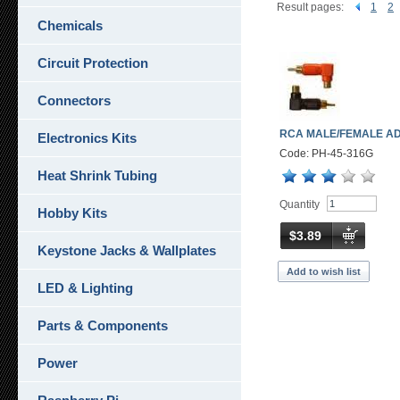
Result pages:
1
2
Chemicals
Circuit Protection
Connectors
RCA MALE/FEMALE A
Electronics Kits
Code: PH-45-316G
Heat Shrink Tubing
Quantity
Hobby Kits
$3.89
Keystone Jacks & Wallplates
Add to wish list
LED & Lighting
Parts & Components
Power