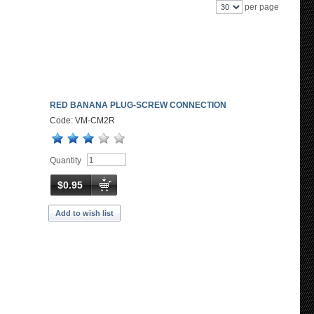
per page
RED BANANA PLUG-SCREW CONNECTION
Code: VM-CM2R
Quantity
$0.95
Add to wish list