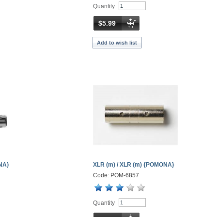
Quantity
$5.99
Add to wish list
ONA}
XLR (m) / XLR (m) {POMONA}
Code: POM-6857
Quantity