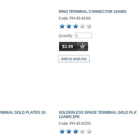
RING TERMINAL CONNECTOR 10AWG
Code: PH-45-816G
Quantity
$3.99
Add to wish list
RMINAL GOLD PLATED 10-
SOLDERLESS SPADE TERMINAL GOLD PLAT
12AWG 2PK
Code: PH-45-832G