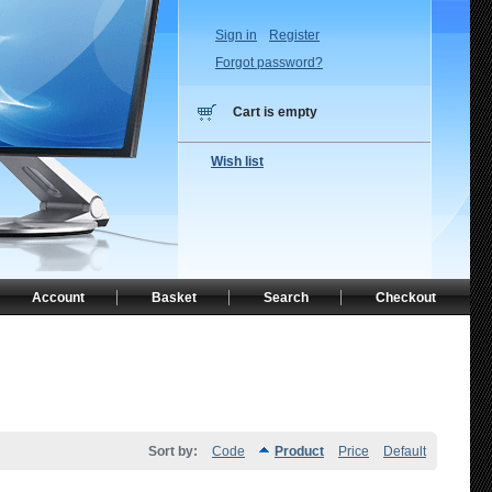
Sign in
Register
Forgot password?
Cart is empty
Wish list
Account
Basket
Search
Checkout
Sort by:
Code
Product
Price
Default