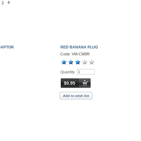
3
4
DAPTOR
RED BANANA PLUG
Code: VM-CM9R
Quantity
$0.95
Add to wish list