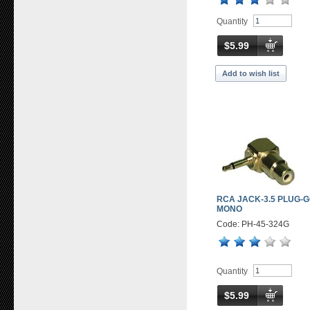
Quantity
$5.99
Add to wish list
RCA JACK-3.5 PLUG-
MONO
Code: PH-45-324G
Quantity
$5.99