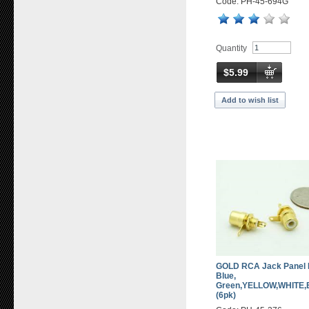
Code: PH-45-694G
Quantity
$5.99
Add to wish list
GOLD RCA Jack Panel M
Blue,
Green,YELLOW,WHITE
(6pk)