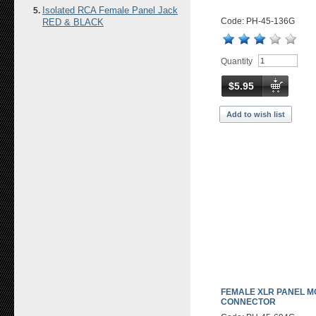
Isolated RCA Female Panel Jack
Code: PH-45-136G
RED & BLACK
Quantity
$5.95
Add to wish list
FEMALE XLR PANEL M
CONNECTOR