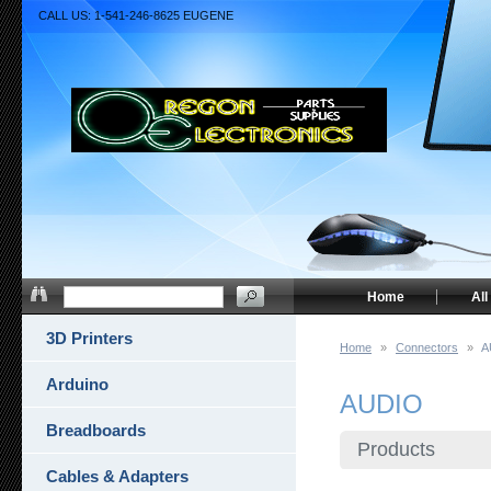
CALL US: 1-541-246-8625 EUGENE
Home
All
3D Printers
Home
»
Connectors
»
A
Arduino
AUDIO
Breadboards
Products
Cables & Adapters