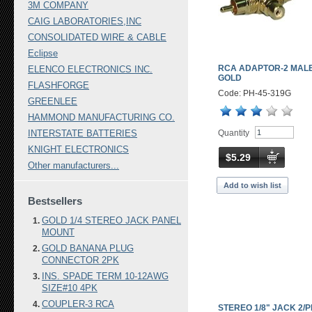
3M COMPANY
CAIG LABORATORIES,INC
CONSOLIDATED WIRE & CABLE
Eclipse
RCA ADAPTOR-2 MALE
ELENCO ELECTRONICS INC.
GOLD
FLASHFORGE
Code: PH-45-319G
GREENLEE
HAMMOND MANUFACTURING CO.
Quantity
INTERSTATE BATTERIES
KNIGHT ELECTRONICS
$5.29
Other manufacturers...
Add to wish list
Bestsellers
GOLD 1/4 STEREO JACK PANEL
MOUNT
GOLD BANANA PLUG
CONNECTOR 2PK
INS. SPADE TERM 10-12AWG
SIZE#10 4PK
COUPLER-3 RCA
STEREO 1/8" JACK 2/