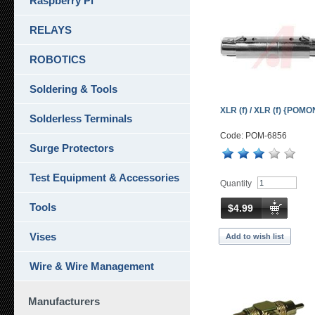
Raspberry Pi
RELAYS
ROBOTICS
Soldering & Tools
XLR (f) / XLR (f) {POM
Solderless Terminals
Code: POM-6856
Surge Protectors
Test Equipment & Accessories
Quantity
Tools
$4.99
Vises
Add to wish list
Wire & Wire Management
Manufacturers