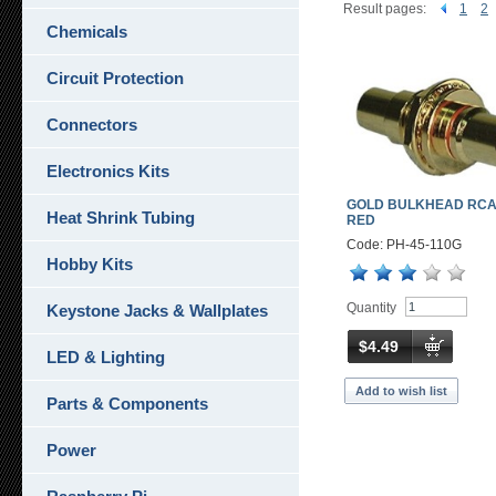
Result pages:
1
2
Chemicals
Circuit Protection
Connectors
Electronics Kits
GOLD BULKHEAD RCA
Heat Shrink Tubing
RED
Code: PH-45-110G
Hobby Kits
Quantity
Keystone Jacks & Wallplates
$4.49
LED & Lighting
Add to wish list
Parts & Components
Power