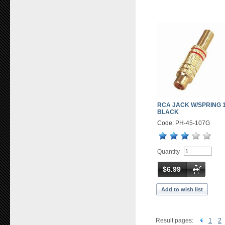
RCA JACK W/SPRING 1
BLACK
Code: PH-45-107G
Quantity
$6.99
Add to wish list
Result pages:
1
2