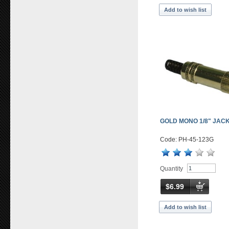
Add to wish list
GOLD MONO 1/8" JACK
Code: PH-45-123G
Quantity
$6.99
Add to wish list