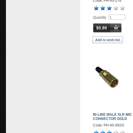
Code: PH-45-276
Quantity
$5.99
Add to wish list
IN-LINE MALE XLR MIC
CONNECTOR GOLD
Code: PH-45-692G