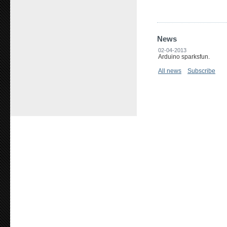
News
02-04-2013
Arduino sparksfun.
All news
Subscribe