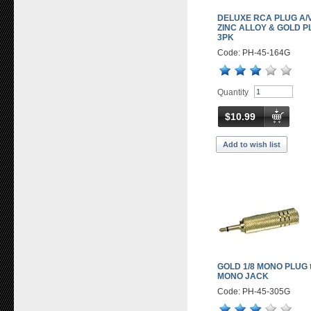
DELUXE RCA PLUG A/V
ZINC ALLOY & GOLD P
3PK
Code: PH-45-164G
Quantity
$10.99
Add to wish list
GOLD 1/8 MONO PLUG t
MONO JACK
Code: PH-45-305G