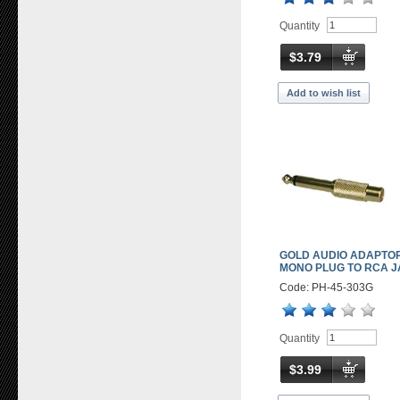
Quantity
$3.79
Add to wish list
GOLD AUDIO ADAPTOR
MONO PLUG TO RCA 
Code: PH-45-303G
Quantity
$3.99