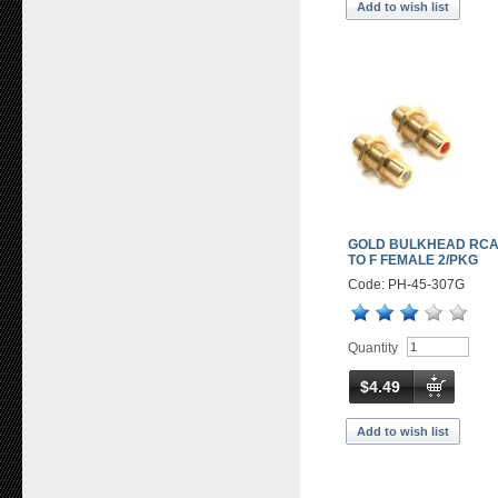
Add to wish list
GOLD BULKHEAD RCA
TO F FEMALE 2/PKG
Code: PH-45-307G
Quantity
$4.49
Add to wish list