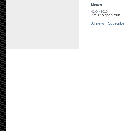
News
02-04-2013
Arduino sparksfun.
All news
Subscribe