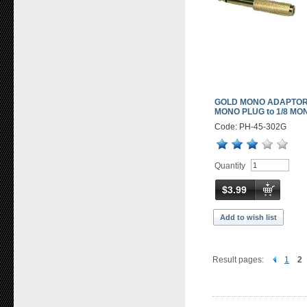
GOLD MONO ADAPTOR 
MONO PLUG to 1/8 MO
Code: PH-45-302G
Quantity
$3.99
Add to wish list
Result pages:
1
2