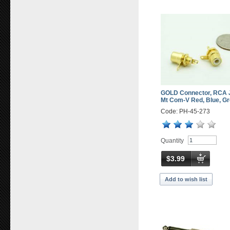
GOLD Connector, RCA 
Mt Com-V Red, Blue, Gr
Code: PH-45-273
Quantity
$3.99
Add to wish list