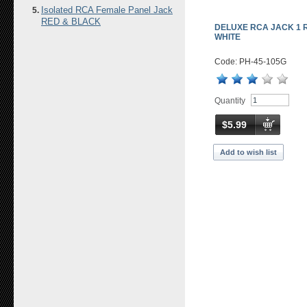
Isolated RCA Female Panel Jack
RED & BLACK
DELUXE RCA JACK 1 
WHITE
Code: PH-45-105G
Quantity
$5.99
Add to wish list