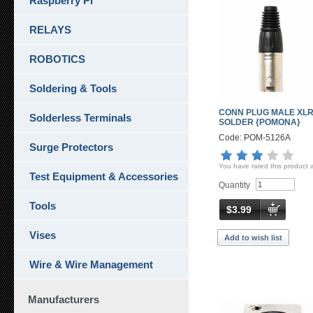
Raspberry Pi
RELAYS
ROBOTICS
Soldering & Tools
CONN PLUG MALE XLR
Solderless Terminals
SOLDER {POMONA}
Code: POM-5126A
Surge Protectors
You have rated this product 
Test Equipment & Accessories
Quantity
Tools
$3.99
Vises
Add to wish list
Wire & Wire Management
Manufacturers