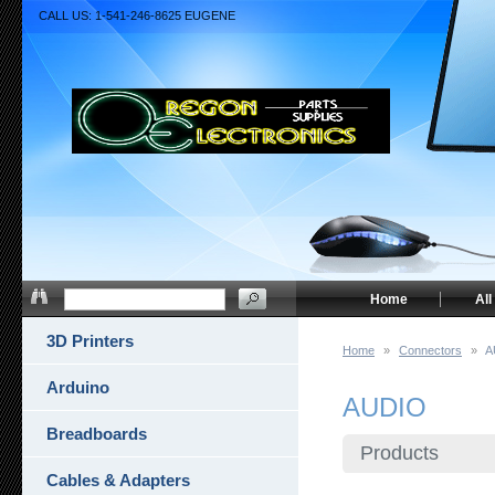
CALL US: 1-541-246-8625 EUGENE
Home
All
3D Printers
Home
»
Connectors
»
A
Arduino
AUDIO
Breadboards
Products
Cables & Adapters