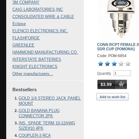
3M COMPANY
CAIG LABORATORIES,INC
CONSOLIDATED WIRE & CABLE
Eclipse
ELENCO ELECTRONICS INC.
FLASHFORGE
CONN RCPT FEMALE X
GREENLEE
SDR CUP {POMONA}
HAMMOND MANUFACTURING CO.
Code: POM-6854
INTERSTATE BATTERIES
KNIGHT ELECTRONICS
Quantity
Other manufacturers...
$3.99
Bestsellers
Add to wish list
GOLD 1/4 STEREO JACK PANEL
MOUNT
GOLD BANANA PLUG
CONNECTOR 2PK
INS. SPADE TERM 10-12AWG
SIZE#10 4PK
COUPLER-3 RCA