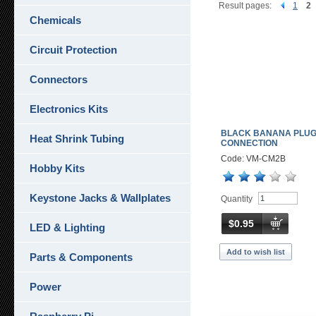
Result pages:
1
2
Chemicals
Circuit Protection
Connectors
Electronics Kits
BLACK BANANA PLU
Heat Shrink Tubing
CONNECTION
Code: VM-CM2B
Hobby Kits
Keystone Jacks & Wallplates
Quantity
$0.95
LED & Lighting
Add to wish list
Parts & Components
Power