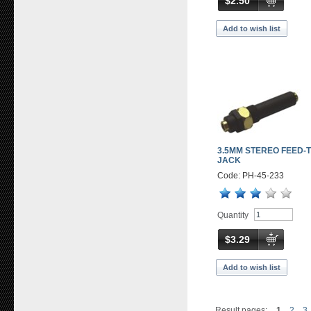
$2.50
Add to wish list
3.5MM STEREO FEED-
JACK
Code: PH-45-233
Quantity
$3.29
Add to wish list
Result pages:
1
2
3