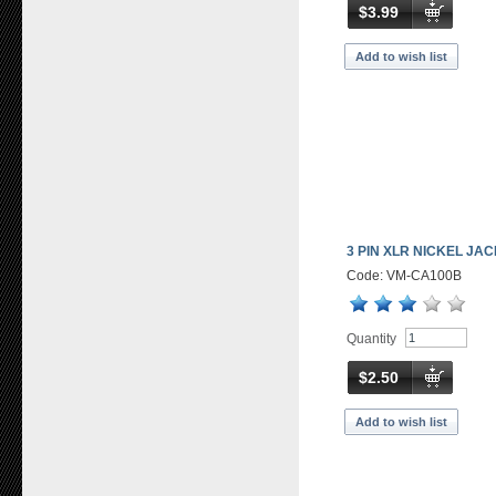
$3.99
Add to wish list
3 PIN XLR NICKEL JA
Code: VM-CA100B
Quantity
$2.50
Add to wish list