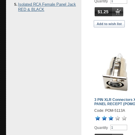
Quantity
Isolated RCA Female Panel Jack
RED & BLACK
$1.25
Add to wish list
3 PIN XLR Connectors 
PANEL RECEPT {POM
Code: POM-5113A
Quantity