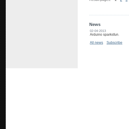
News
02-04-2013
Arduino sparksfun.
All news
Subscribe