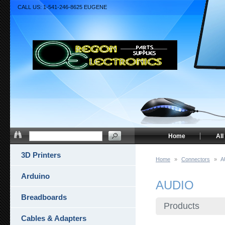
CALL US: 1-541-246-8625 EUGENE
Home
All
3D Printers
Home
»
Connectors
»
A
Arduino
AUDIO
Breadboards
Products
Cables & Adapters