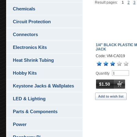
Result pages:
1
2
3
Chemicals
Circuit Protection
Connectors
1/4" BLACK PLASTIC 
Electronics Kits
JACK
Code: VM-CA019
Heat Shrink Tubing
Hobby Kits
Quantity
$1.50
Keystone Jacks & Wallplates
Add to wish list
LED & Lighting
Parts & Components
Power