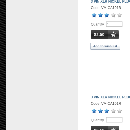
3 PIN XLR NICKEL PL
Code: VM-CA101B
Quantity
$2.50
Add to wish list
3 PIN XLR NICKEL PL
Code: VM-CA101R
Quantity