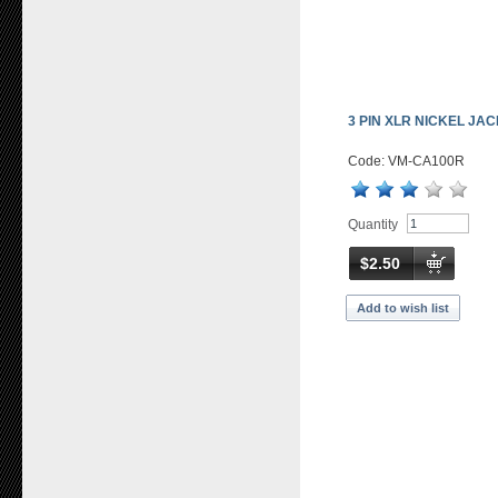
3 PIN XLR NICKEL JA
Code: VM-CA100R
Quantity
$2.50
Add to wish list