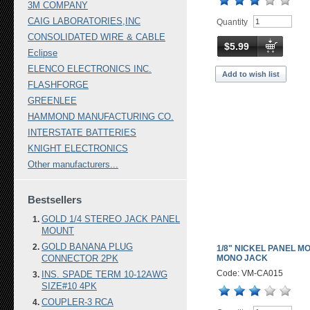
3M COMPANY
CAIG LABORATORIES,INC
Quantity
CONSOLIDATED WIRE & CABLE
$5.99
Eclipse
ELENCO ELECTRONICS INC.
Add to wish list
FLASHFORGE
GREENLEE
HAMMOND MANUFACTURING CO.
INTERSTATE BATTERIES
KNIGHT ELECTRONICS
Other manufacturers...
Bestsellers
GOLD 1/4 STEREO JACK PANEL
MOUNT
GOLD BANANA PLUG
1/8" NICKEL PANEL M
CONNECTOR 2PK
MONO JACK
Code: VM-CA015
INS. SPADE TERM 10-12AWG
SIZE#10 4PK
COUPLER-3 RCA