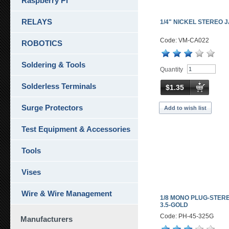
Raspberry Pi
RELAYS
1/4" NICKEL STEREO 
Code: VM-CA022
ROBOTICS
Soldering & Tools
Quantity
Solderless Terminals
$1.35
Surge Protectors
Add to wish list
Test Equipment & Accessories
Tools
Vises
Wire & Wire Management
1/8 MONO PLUG-STER
3.5-GOLD
Code: PH-45-325G
Manufacturers