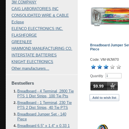
3M COMPANY
CAIG LABORATORIES,INC
CONSOLIDATED WIRE & CABLE
Eclipse
ELENCO ELECTRONICS INC.
FLASHFORGE
GREENLEE
Breadboard Jumper Set
HAMMOND MANUFACTURING CO.
Piece
INTERSTATE BATTERIES
Code: VM-WJW70
KNIGHT ELECTRONICS
Other manufacturers...
Quantity
Bestsellers
$9.99
Breadboard - 4 Terminal, 2800 Tie
PTS 1 Dist Strips, 100 Tie Pts
Add to wish list
Breadboard - 1 Terminal, 230 Tie
PTS 2 Dist Strips, 40 Tie PTS
Breadboard Jumper Set - 140
Piece
Breadboard 6.5" x 1.4" x 0.33 1