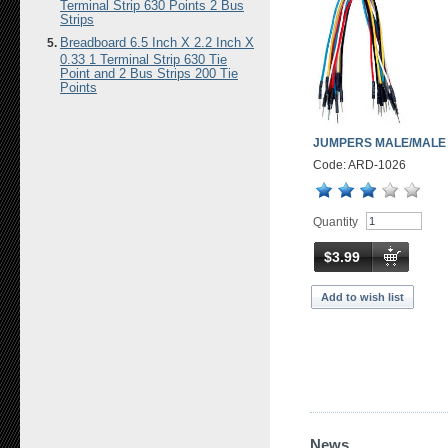
Terminal Strip 630 Points 2 Bus
Strips
Breadboard 6.5 Inch X 2.2 Inch X
0.33 1 Terminal Strip 630 Tie
Point and 2 Bus Strips 200 Tie
Points
JUMPERS MALE/MALE
Code: ARD-1026
Quantity
$3.99
Add to wish list
News