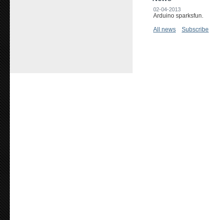
02-04-2013
Arduino sparksfun.
All news
Subscribe