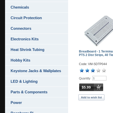
Chemicals
Circuit Protection
Connectors
Electronics Kits
Heat Shrink Tubing
Breadboard - 1 Terminal
PTS 2 Dist Strips, 40 Ti
Hobby Kits
Code: VM-SDTP044
Keystone Jacks & Wallplates
Quantity
LED & Lighting
$5.99
Parts & Components
Add to wish list
Power