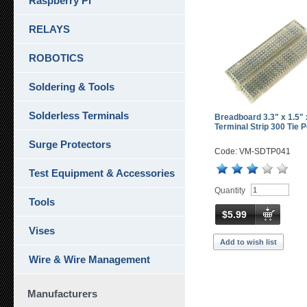
Raspberry Pi
RELAYS
ROBOTICS
Soldering & Tools
Solderless Terminals
Breadboard 3.3" x 1.5" 
Terminal Strip 300 Tie P
Surge Protectors
Code: VM-SDTP041
Test Equipment & Accessories
Quantity
Tools
$5.99
Vises
Add to wish list
Wire & Wire Management
Manufacturers