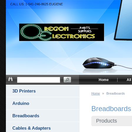
CALL US: 1-541-246-8625 EUGENE
Home
All
3D Printers
Home
»
Breadboards
Arduino
Breadboards
Breadboards
Products
Cables & Adapters