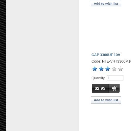
Add to wish list
CAP 3300UF 10V
Code: NTE-VHT3300M1
Quantity
$2.95
Add to wish list