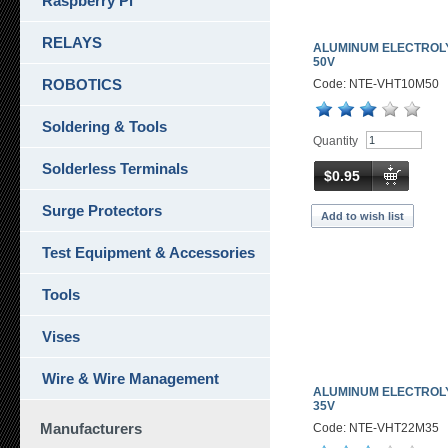
Raspberry Pi
RELAYS
ALUMINUM ELECTROLY
50V
ROBOTICS
Code: NTE-VHT10M50
Soldering & Tools
Quantity
Solderless Terminals
$0.95
Surge Protectors
Add to wish list
Test Equipment & Accessories
Tools
Vises
Wire & Wire Management
ALUMINUM ELECTROLY
35V
Manufacturers
Code: NTE-VHT22M35