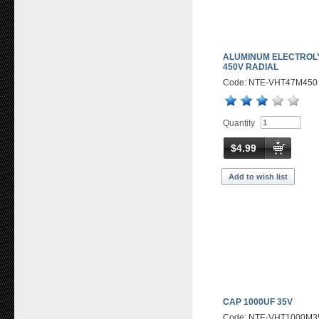
ALUMINUM ELECTROLY
450V RADIAL
Code: NTE-VHT47M450
Quantity
$4.99
Add to wish list
CAP 1000UF 35V
Code: NTE-VHT1000M3