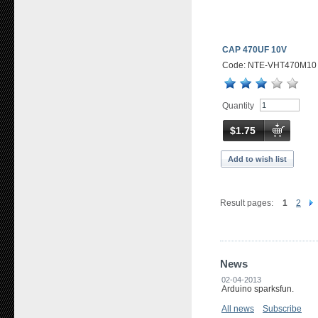
CAP 470UF 10V
Code: NTE-VHT470M10
Quantity
$1.75
Add to wish list
Result pages:
1
2
News
02-04-2013
Arduino sparksfun.
All news
Subscribe