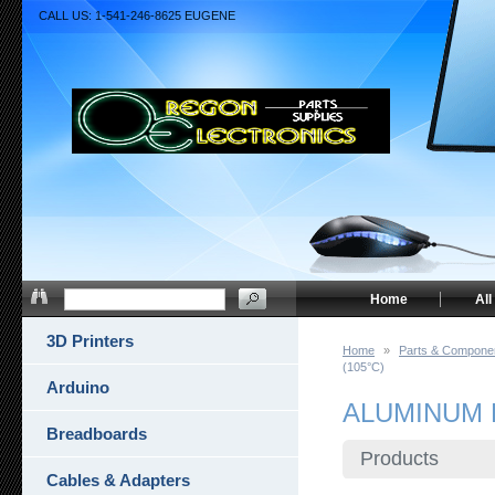
CALL US: 1-541-246-8625 EUGENE
Home
All
3D Printers
Home
»
Parts & Compone
(105°C)
Arduino
ALUMINUM 
Breadboards
Products
Cables & Adapters