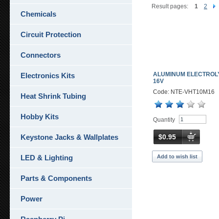
Result pages:
1
2
Chemicals
Circuit Protection
Connectors
ALUMINUM ELECTROLY
Electronics Kits
16V
Code: NTE-VHT10M16
Heat Shrink Tubing
Hobby Kits
Quantity
$0.95
Keystone Jacks & Wallplates
Add to wish list
LED & Lighting
Parts & Components
Power