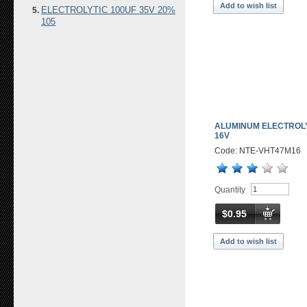
Add to wish list
ELECTROLYTIC 100UF 35V 20%
105
ALUMINUM ELECTROLY
16V
Code: NTE-VHT47M16
Quantity
$0.95
Add to wish list