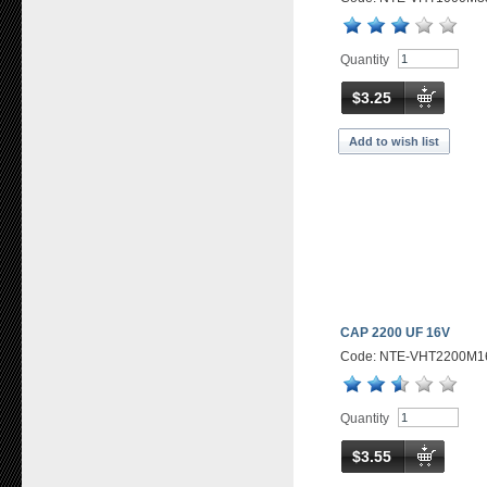
Quantity
$3.25
Add to wish list
CAP 2200 UF 16V
Code: NTE-VHT2200M1
Quantity
$3.55