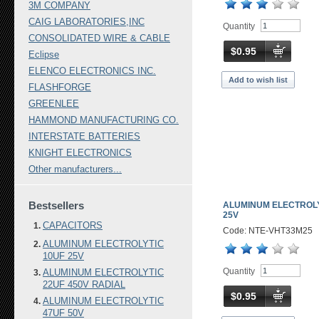
3M COMPANY
CAIG LABORATORIES,INC
Quantity
CONSOLIDATED WIRE & CABLE
$0.95
Eclipse
ELENCO ELECTRONICS INC.
Add to wish list
FLASHFORGE
GREENLEE
HAMMOND MANUFACTURING CO.
INTERSTATE BATTERIES
KNIGHT ELECTRONICS
Other manufacturers...
Bestsellers
ALUMINUM ELECTROLY
25V
CAPACITORS
Code: NTE-VHT33M25
ALUMINUM ELECTROLYTIC
10UF 25V
Quantity
ALUMINUM ELECTROLYTIC
22UF 450V RADIAL
$0.95
ALUMINUM ELECTROLYTIC
47UF 50V