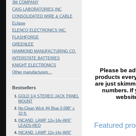
3M COMPANY
CAIG LABORATORIES,INC
CONSOLIDATED WIRE & CABLE
Eclipse
ELENCO ELECTRONICS INC.
FLASHFORGE
GREENLEE
HAMMOND MANUFACTURING CO.
INTERSTATE BATTERIES
KNIGHT ELECTRONICS
Please be ad
Other manufacturers...
products every
are just skimm
Bestsellers
numbers. If 
GOLD 1/4 STEREO JACK PANEL
website
MOUNT
No-Clean Wick #4 Blue 0.098" x
10 ft.
INCAND. LAMP 12v-14v-W/6"
Featured pro
LEADS-RED
INCAND. LAMP 12v-14v-W/6"