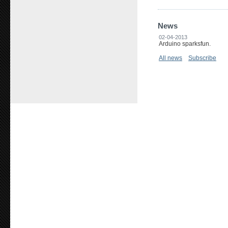
News
02-04-2013
Arduino sparksfun.
All news
Subscribe