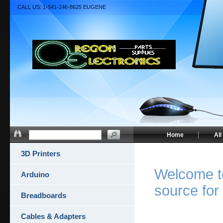
CALL US: 1-541-246-8625 EUGENE
Home
All
3D Printers
Welcome to
Arduino
source for 
Breadboards
Cables & Adapters