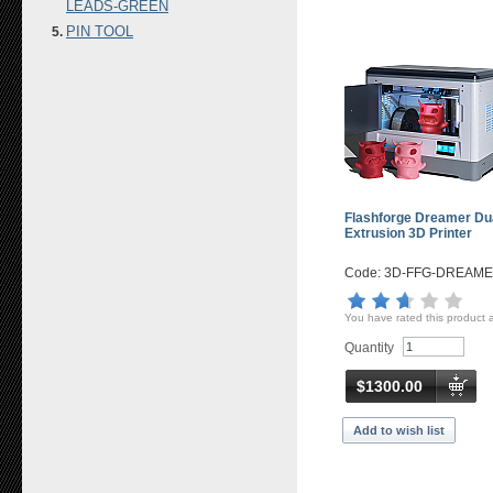
LEADS-GREEN
PIN TOOL
Flashforge Dreamer Du
Extrusion 3D Printer
Code: 3D-FFG-DREAM
You have rated this product 
Quantity
$1300.00
Add to wish list