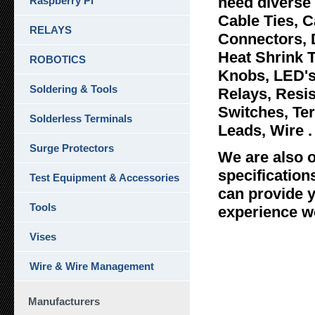
need diverse 
Raspberry Pi
Cable Ties, C
RELAYS
Connectors, 
Heat Shrink 
ROBOTICS
Knobs, LED's
Soldering & Tools
Relays, Resi
Switches, Ter
Solderless Terminals
Leads, Wire .
Surge Protectors
We are also o
specificatio
Test Equipment & Accessories
can provide y
Tools
experience we
Vises
Wire & Wire Management
Manufacturers