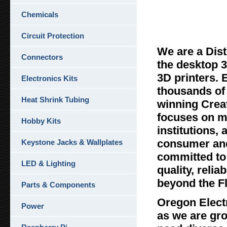
Chemicals
Oreg
Circuit Protection
We are a Dist
Connectors
the desktop 3
3D printers. 
Electronics Kits
thousands of 
Heat Shrink Tubing
winning Crea
focuses on ma
Hobby Kits
institutions,
consumer and
Keystone Jacks & Wallplates
committed to 
LED & Lighting
quality, reli
beyond the F
Parts & Components
Oregon Elect
Power
as we are gr