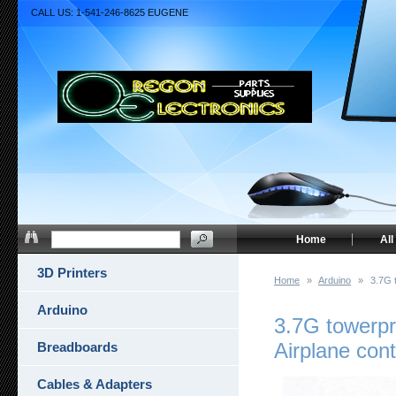
CALL US: 1-541-246-8625 EUGENE
Home
All
3D Printers
Home
»
Arduino
»
3.7G 
Arduino
3.7G towerpr
Airplane cont
Breadboards
Cables & Adapters