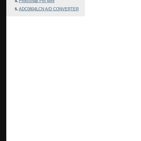
ProtoSnap Pro Mini
ADC0804LCN A/D CONVERTER