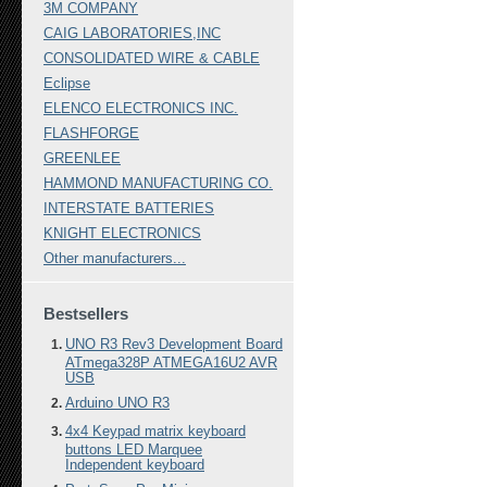
3M COMPANY
CAIG LABORATORIES,INC
CONSOLIDATED WIRE & CABLE
Eclipse
ELENCO ELECTRONICS INC.
FLASHFORGE
GREENLEE
HAMMOND MANUFACTURING CO.
INTERSTATE BATTERIES
KNIGHT ELECTRONICS
Other manufacturers...
Bestsellers
UNO R3 Rev3 Development Board
ATmega328P ATMEGA16U2 AVR
USB
Arduino UNO R3
4x4 Keypad matrix keyboard
buttons LED Marquee
Independent keyboard