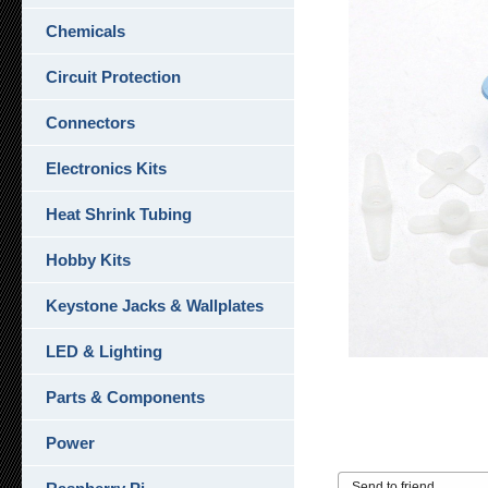
Chemicals
Circuit Protection
Connectors
Electronics Kits
Heat Shrink Tubing
Hobby Kits
Keystone Jacks & Wallplates
LED & Lighting
Parts & Components
Power
Send to friend