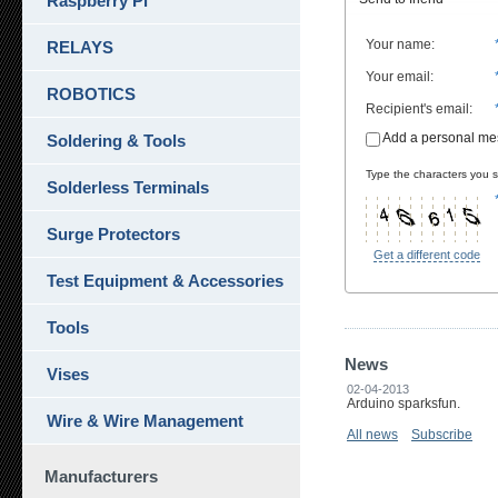
Raspberry Pi
Your name
:
RELAYS
Your email
:
ROBOTICS
Recipient's email
:
Add a personal m
Soldering & Tools
Type the characters you se
Solderless Terminals
Surge Protectors
Get a different code
Test Equipment & Accessories
Tools
News
Vises
02-04-2013
Arduino sparksfun.
Wire & Wire Management
All news
Subscribe
Manufacturers