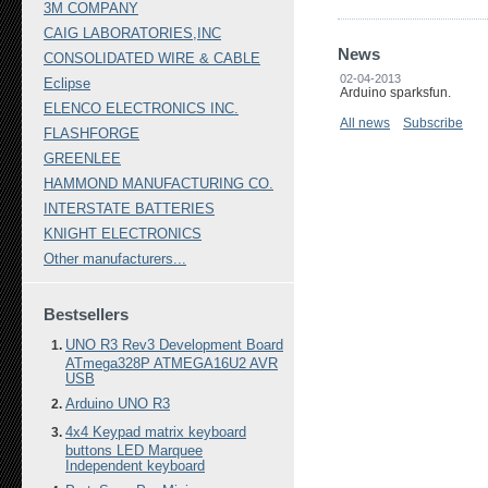
3M COMPANY
CAIG LABORATORIES,INC
News
CONSOLIDATED WIRE & CABLE
02-04-2013
Eclipse
Arduino sparksfun.
ELENCO ELECTRONICS INC.
All news
Subscribe
FLASHFORGE
GREENLEE
HAMMOND MANUFACTURING CO.
INTERSTATE BATTERIES
KNIGHT ELECTRONICS
Other manufacturers...
Bestsellers
UNO R3 Rev3 Development Board
ATmega328P ATMEGA16U2 AVR
USB
Arduino UNO R3
4x4 Keypad matrix keyboard
buttons LED Marquee
Independent keyboard