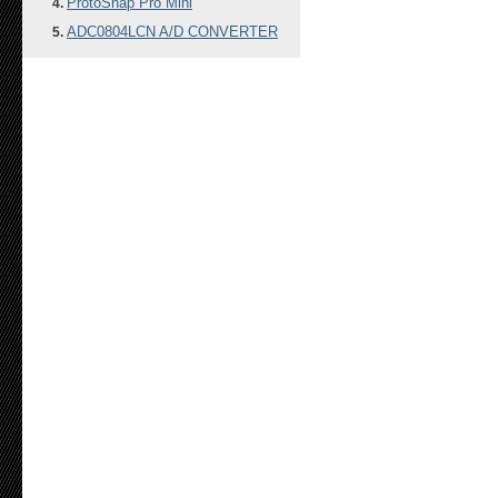
ProtoSnap Pro Mini
ADC0804LCN A/D CONVERTER