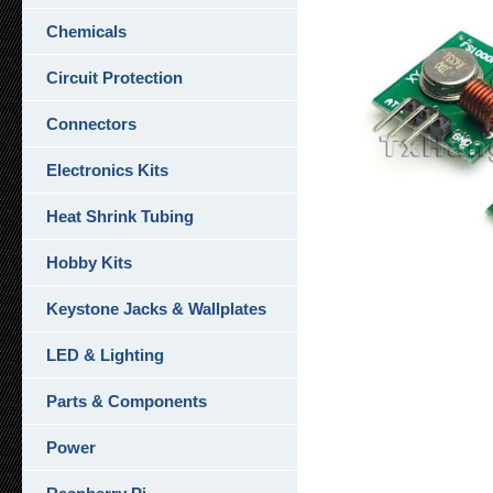
Chemicals
Circuit Protection
Connectors
Electronics Kits
Heat Shrink Tubing
Hobby Kits
Keystone Jacks & Wallplates
LED & Lighting
Parts & Components
Power