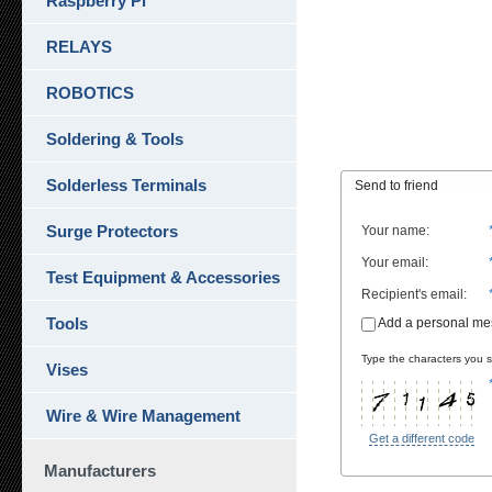
Raspberry Pi
RELAYS
ROBOTICS
Soldering & Tools
Solderless Terminals
Send to friend
Surge Protectors
Your name
:
Your email
:
Test Equipment & Accessories
Recipient's email
:
Tools
Add a personal m
Type the characters you se
Vises
Wire & Wire Management
Get a different code
Manufacturers