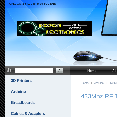
CALL US: 1-541-246-8625 EUGENE
Home
All
3D Printers
Home
»
Arduino
»
433Mh
Arduino
433Mhz RF T
Breadboards
Cables & Adapters