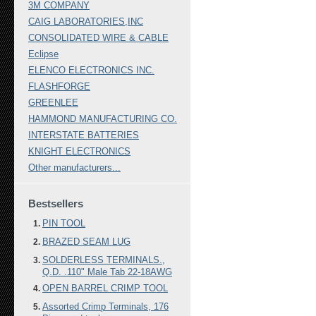
3M COMPANY
CAIG LABORATORIES,INC
CONSOLIDATED WIRE & CABLE
Eclipse
ELENCO ELECTRONICS INC.
FLASHFORGE
GREENLEE
HAMMOND MANUFACTURING CO.
INTERSTATE BATTERIES
KNIGHT ELECTRONICS
Other manufacturers...
Bestsellers
PIN TOOL
BRAZED SEAM LUG
SOLDERLESS TERMINALS.,
Q.D. .110" Male Tab 22-18AWG
OPEN BARREL CRIMP TOOL
Assorted Crimp Terminals, 176