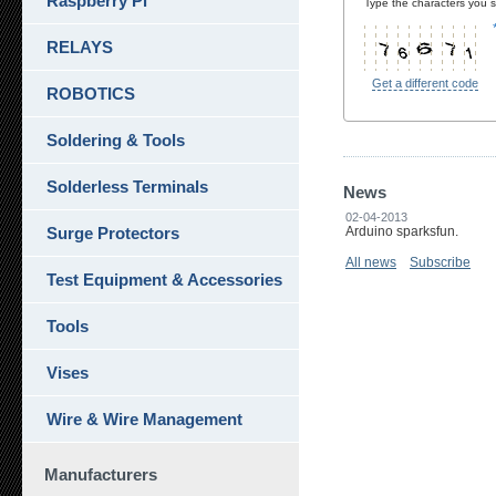
Raspberry Pi
Type the characters you se
RELAYS
Get a different code
ROBOTICS
Soldering & Tools
Solderless Terminals
News
02-04-2013
Surge Protectors
Arduino sparksfun.
All news
Subscribe
Test Equipment & Accessories
Tools
Vises
Wire & Wire Management
Manufacturers