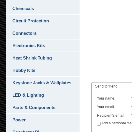
Chemicals
Circuit Protection
Connectors
Electronics Kits
Heat Shrink Tubing
Hobby Kits
Keystone Jacks & Wallplates
Send to friend
LED & Lighting
Your name
:
Parts & Components
Your email
:
Recipient's email
:
Power
Add a personal m