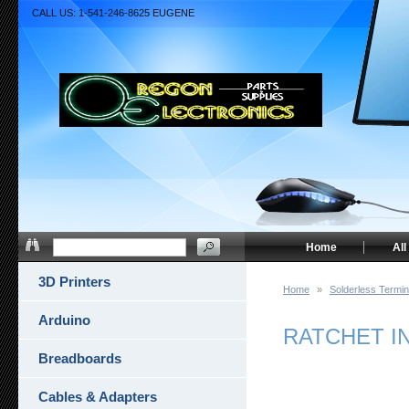
CALL US: 1-541-246-8625 EUGENE
Home
All
3D Printers
Home
»
Solderless Termin
Arduino
RATCHET I
Breadboards
Cables & Adapters