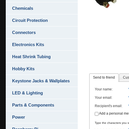
Chemicals
Circuit Protection
Connectors
Electronics Kits
Heat Shrink Tubing
Hobby Kits
Send to friend
Cus
Keystone Jacks & Wallplates
Your name
:
LED & Lighting
Your email
:
Parts & Components
Recipient's email
:
Add a personal m
Power
Type the characters you se