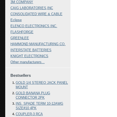
3M COMPANY
CAIG LABORATORIES,INC
CONSOLIDATED WIRE & CABLE
Eclipse
ELENCO ELECTRONICS INC.
FLASHFORGE
GREENLEE
HAMMOND MANUFACTURING CO.
INTERSTATE BATTERIES
KNIGHT ELECTRONICS
Other manufacturers...
Bestsellers
GOLD 1/4 STEREO JACK PANEL
MOUNT
GOLD BANANA PLUG
CONNECTOR 2PK
INS. SPADE TERM 10-12AWG
SIZE#10 4PK
COUPLER-3 RCA