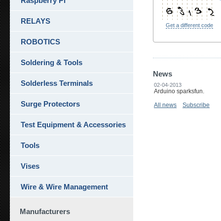
Raspberry Pi
RELAYS
Get a different code
ROBOTICS
Soldering & Tools
News
Solderless Terminals
02-04-2013
Arduino sparksfun.
Surge Protectors
All news
Subscribe
Test Equipment & Accessories
Tools
Vises
Wire & Wire Management
Manufacturers