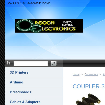
CALL US: 1-541-246-8625 EUGENE
3D Printers
Home
»
Connectors
»
A
Arduino
COUPLER-3
Breadboards
Cables & Adapters