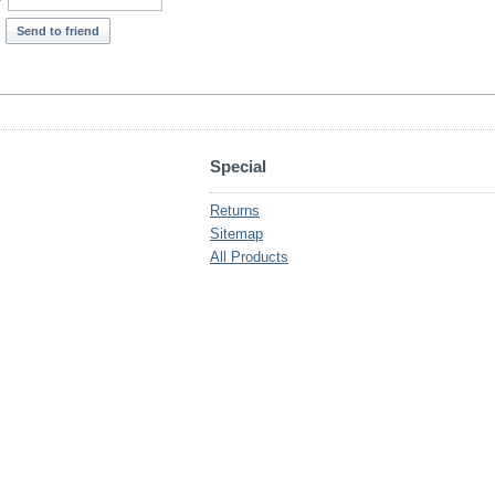
*
Send to friend
Special
Returns
Sitemap
All Products