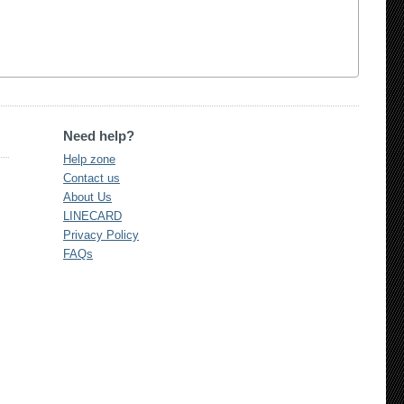
Need help?
Help zone
Contact us
About Us
LINECARD
Privacy Policy
FAQs