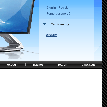
Sign in
Register
Forgot password?
Cart is empty
Wish list
Account
Basket
Search
Checkout