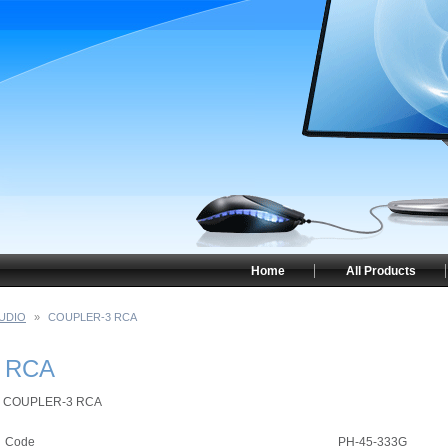
Home
All Products
UDIO
»
COUPLER-3 RCA
 RCA
COUPLER-3 RCA
Code
PH-45-333G