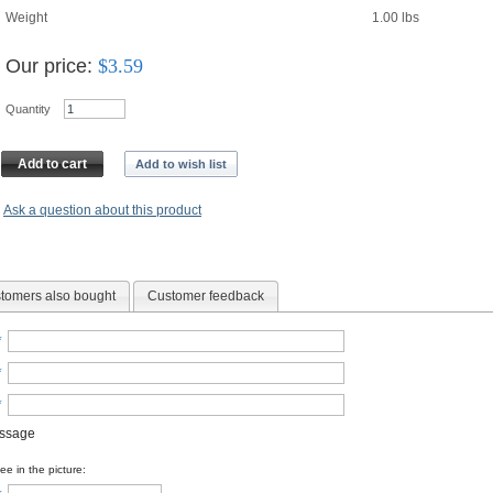
Weight
1.00
lbs
Our price:
$
3.59
Quantity
Add to cart
Add to wish list
Ask a question about this product
tomers also bought
Customer feedback
*
*
*
essage
e in the picture: