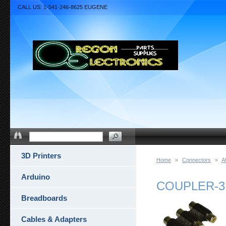
CALL US: 1-541-246-8625 EUGENE
3D Printers
Home
»
Connectors
»
A
Arduino
COUPLER-3
Breadboards
Cables & Adapters