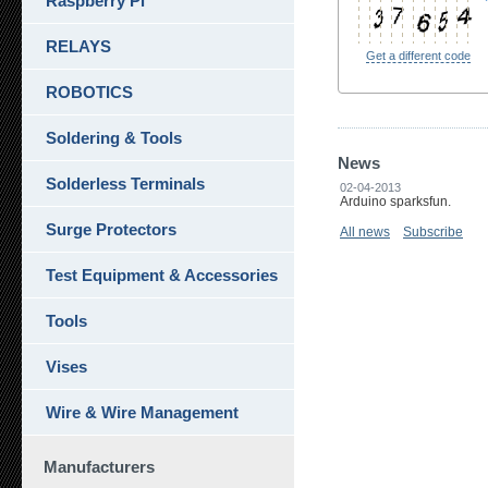
Raspberry Pi
RELAYS
Get a different code
ROBOTICS
Soldering & Tools
News
Solderless Terminals
02-04-2013
Arduino sparksfun.
Surge Protectors
All news
Subscribe
Test Equipment & Accessories
Tools
Vises
Wire & Wire Management
Manufacturers