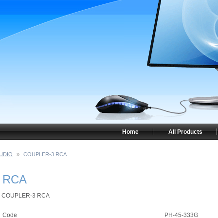
Home
All Products
UDIO
»
COUPLER-3 RCA
 RCA
COUPLER-3 RCA
Code
PH-45-333G