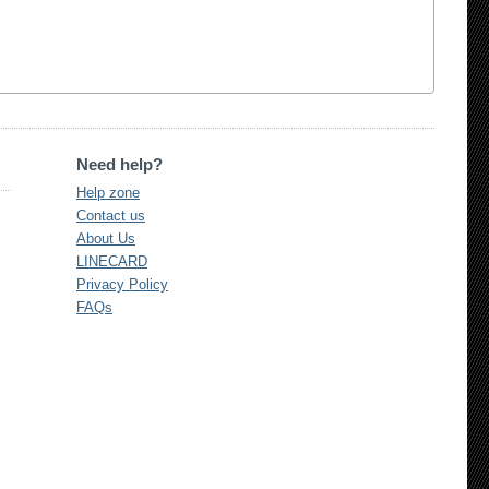
Need help?
Help zone
Contact us
About Us
LINECARD
Privacy Policy
FAQs