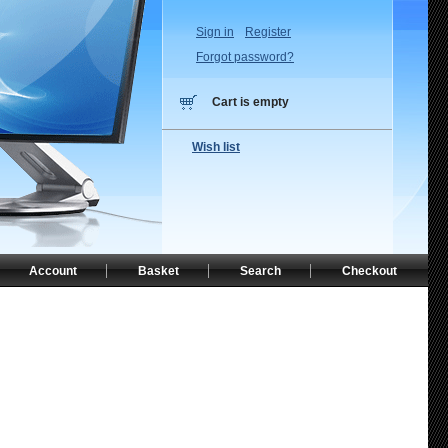
Sign in
Register
Forgot password?
Cart is empty
Wish list
Account
Basket
Search
Checkout