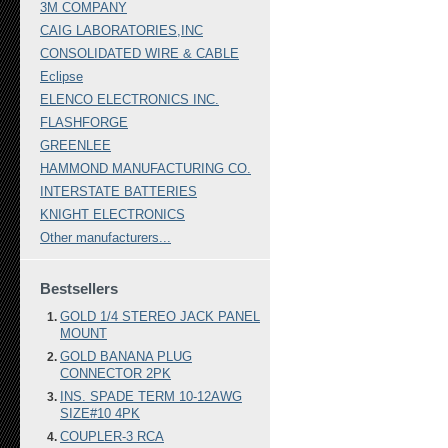
3M COMPANY
CAIG LABORATORIES,INC
CONSOLIDATED WIRE & CABLE
Eclipse
ELENCO ELECTRONICS INC.
FLASHFORGE
GREENLEE
HAMMOND MANUFACTURING CO.
INTERSTATE BATTERIES
KNIGHT ELECTRONICS
Other manufacturers...
Bestsellers
GOLD 1/4 STEREO JACK PANEL
MOUNT
GOLD BANANA PLUG
CONNECTOR 2PK
INS. SPADE TERM 10-12AWG
SIZE#10 4PK
COUPLER-3 RCA