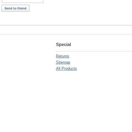
*
Send to friend
Special
Returns
Sitemap
All Products