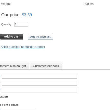
Weight
1.00
lbs
Our price:
$
3.59
Quantity
Add to cart
Add to wish list
Ask a question about this product
tomers also bought
Customer feedback
*
*
*
essage
e in the picture: