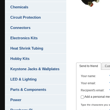
Chemicals
Circuit Protection
Connectors
Electronics Kits
Heat Shrink Tubing
Hobby Kits
Send to friend
Cus
Keystone Jacks & Wallplates
Your name
:
LED & Lighting
Your email
:
Parts & Components
Recipient's email
:
Add a personal m
Power
Type the characters you se