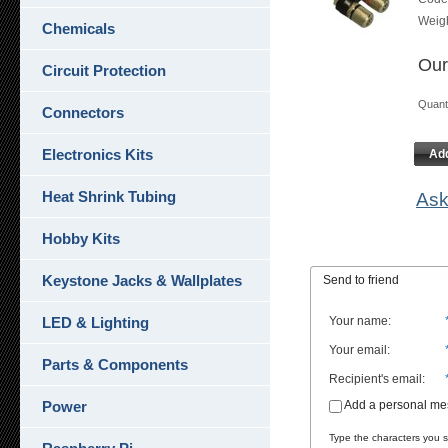
Weig
Chemicals
Our
Circuit Protection
Quan
Connectors
Electronics Kits
Add
Heat Shrink Tubing
Ask
Hobby Kits
Keystone Jacks & Wallplates
Send to friend
LED & Lighting
Your name
:
Your email
:
Parts & Components
Recipient's email
:
Power
Add a personal m
Type the characters you se