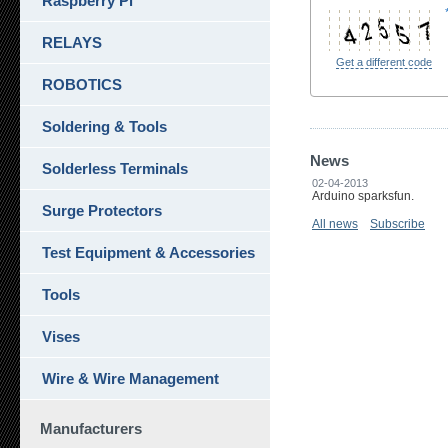
Raspberry Pi
RELAYS
Get a different code
ROBOTICS
Soldering & Tools
News
Solderless Terminals
02-04-2013
Arduino sparksfun.
Surge Protectors
All news
Subscribe
Test Equipment & Accessories
Tools
Vises
Wire & Wire Management
Manufacturers