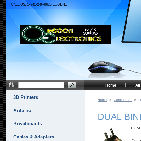
CALL US: 1-541-246-8625 EUGENE
Home
All
3D Printers
Home
»
Connectors
»
D
Arduino
DUAL BIND
Breadboards
DUAL 
Cables & Adapters
Code