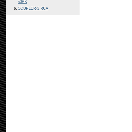
50PK
COUPLER-3 RCA