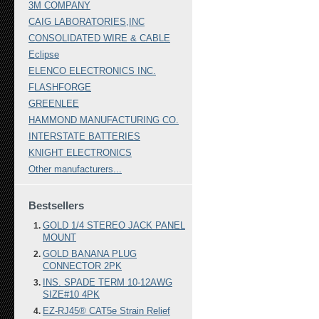
3M COMPANY
CAIG LABORATORIES,INC
CONSOLIDATED WIRE & CABLE
Eclipse
ELENCO ELECTRONICS INC.
FLASHFORGE
GREENLEE
HAMMOND MANUFACTURING CO.
INTERSTATE BATTERIES
KNIGHT ELECTRONICS
Other manufacturers...
Bestsellers
GOLD 1/4 STEREO JACK PANEL
MOUNT
GOLD BANANA PLUG
CONNECTOR 2PK
INS. SPADE TERM 10-12AWG
SIZE#10 4PK
EZ-RJ45® CAT5e Strain Relief