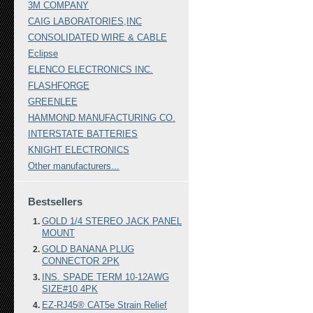
3M COMPANY
CAIG LABORATORIES,INC
CONSOLIDATED WIRE & CABLE
Eclipse
ELENCO ELECTRONICS INC.
FLASHFORGE
GREENLEE
HAMMOND MANUFACTURING CO.
INTERSTATE BATTERIES
KNIGHT ELECTRONICS
Other manufacturers...
Bestsellers
GOLD 1/4 STEREO JACK PANEL
MOUNT
GOLD BANANA PLUG
CONNECTOR 2PK
INS. SPADE TERM 10-12AWG
SIZE#10 4PK
EZ-RJ45® CAT5e Strain Relief