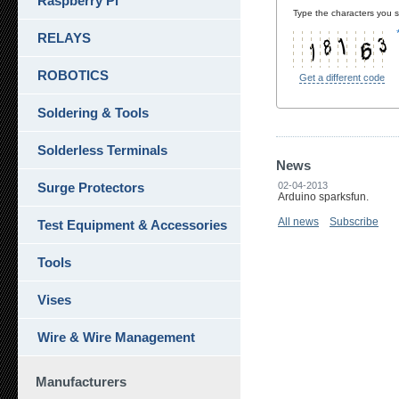
Raspberry Pi
Type the characters you se
RELAYS
ROBOTICS
Get a different code
Soldering & Tools
Solderless Terminals
News
Surge Protectors
02-04-2013
Arduino sparksfun.
All news
Subscribe
Test Equipment & Accessories
Tools
Vises
Wire & Wire Management
Manufacturers