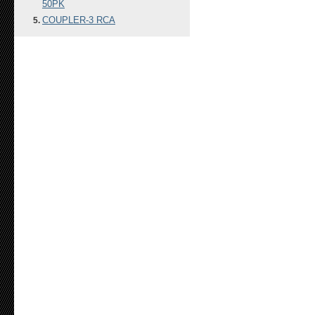
50PK
COUPLER-3 RCA