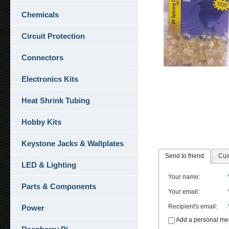
Chemicals
Circuit Protection
Connectors
Electronics Kits
Heat Shrink Tubing
Hobby Kits
Keystone Jacks & Wallplates
Send to friend
Cus
LED & Lighting
Your name
:
Parts & Components
Your email
:
Recipient's email
:
Power
Add a personal m