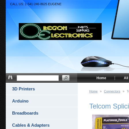
CALL US: 1-541-246-8625 EUGENE
Home
All
3D Printers
Home
»
Connectors
»
T
Arduino
Telcom Splic
Breadboards
Cables & Adapters