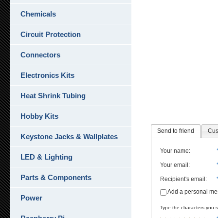
Chemicals
Circuit Protection
Connectors
Electronics Kits
Heat Shrink Tubing
Hobby Kits
Send to friend
Cus
Keystone Jacks & Wallplates
Your name
:
LED & Lighting
Your email
:
Parts & Components
Recipient's email
:
Add a personal m
Power
Type the characters you se