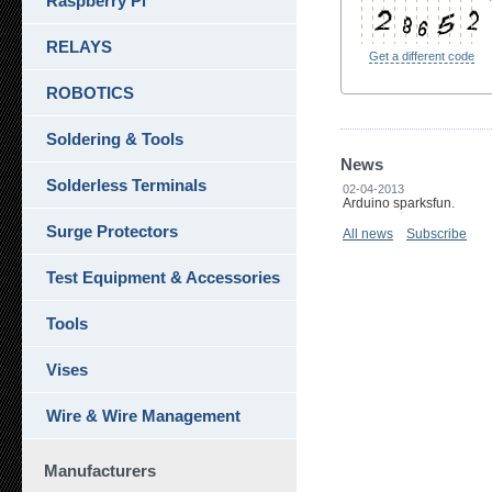
Raspberry Pi
RELAYS
Get a different code
ROBOTICS
Soldering & Tools
News
Solderless Terminals
02-04-2013
Arduino sparksfun.
Surge Protectors
All news
Subscribe
Test Equipment & Accessories
Tools
Vises
Wire & Wire Management
Manufacturers