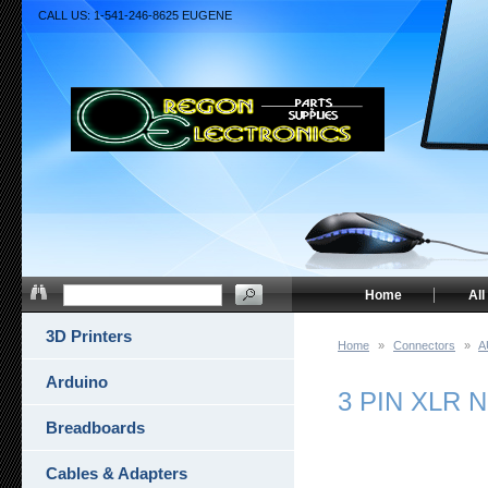
CALL US: 1-541-246-8625 EUGENE
Home
All
3D Printers
Home
»
Connectors
»
A
Arduino
3 PIN XLR 
Breadboards
Cables & Adapters