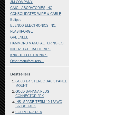
3M COMPANY
CAIG LABORATORIES,INC
CONSOLIDATED WIRE & CABLE
Eclipse
ELENCO ELECTRONICS INC.
FLASHFORGE
GREENLEE
HAMMOND MANUFACTURING CO.
INTERSTATE BATTERIES
KNIGHT ELECTRONICS
Other manufacturers...
Bestsellers
GOLD 1/4 STEREO JACK PANEL
MOUNT
GOLD BANANA PLUG
CONNECTOR 2PK
INS. SPADE TERM 10-12AWG
SIZE#10 4PK
COUPLER-3 RCA