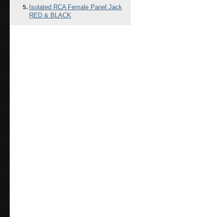
Isolated RCA Female Panel Jack
RED & BLACK