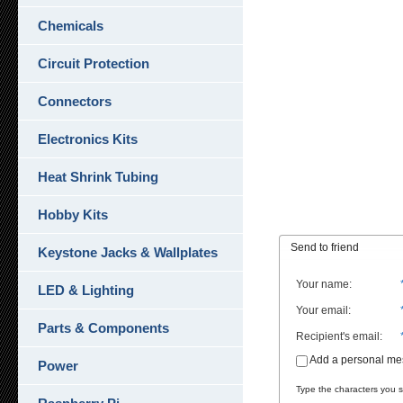
Chemicals
Circuit Protection
Connectors
Electronics Kits
Heat Shrink Tubing
Hobby Kits
Send to friend
Keystone Jacks & Wallplates
Your name
:
LED & Lighting
Your email
:
Parts & Components
Recipient's email
:
Add a personal m
Power
Type the characters you se