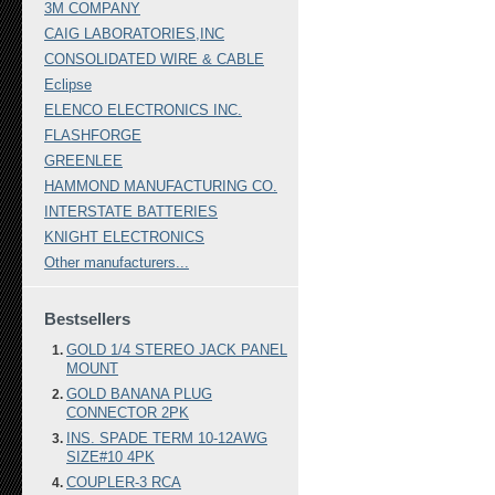
3M COMPANY
CAIG LABORATORIES,INC
CONSOLIDATED WIRE & CABLE
Eclipse
ELENCO ELECTRONICS INC.
FLASHFORGE
GREENLEE
HAMMOND MANUFACTURING CO.
INTERSTATE BATTERIES
KNIGHT ELECTRONICS
Other manufacturers...
Bestsellers
GOLD 1/4 STEREO JACK PANEL
MOUNT
GOLD BANANA PLUG
CONNECTOR 2PK
INS. SPADE TERM 10-12AWG
SIZE#10 4PK
COUPLER-3 RCA