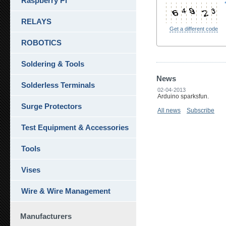
Raspberry Pi
RELAYS
Get a different code
ROBOTICS
Soldering & Tools
News
Solderless Terminals
02-04-2013
Arduino sparksfun.
Surge Protectors
All news
Subscribe
Test Equipment & Accessories
Tools
Vises
Wire & Wire Management
Manufacturers