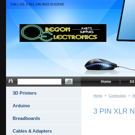
CALL US: 1-541-246-8625 EUGENE
Home
All
3D Printers
Home
»
Connectors
»
A
Arduino
3 PIN XLR 
Breadboards
Cables & Adapters