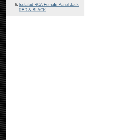
Isolated RCA Female Panel Jack
RED & BLACK