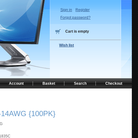
Sign in
Register
Forgot password?
Cart is empty
Wish list
Account
Basket
Search
Checkout
-14AWG {100PK}
WG
1835C