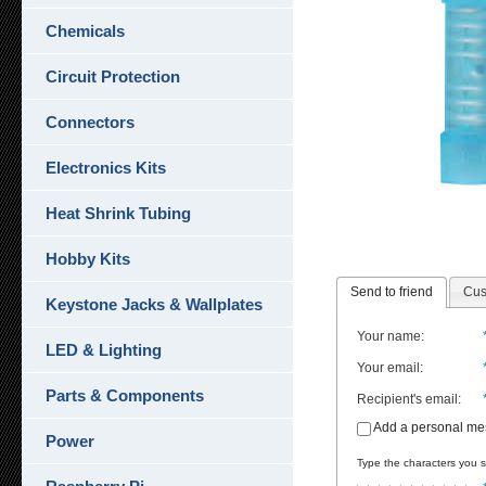
Chemicals
Circuit Protection
Connectors
Electronics Kits
Heat Shrink Tubing
Hobby Kits
Send to friend
Cus
Keystone Jacks & Wallplates
Your name
:
LED & Lighting
Your email
:
Parts & Components
Recipient's email
:
Add a personal m
Power
Type the characters you se