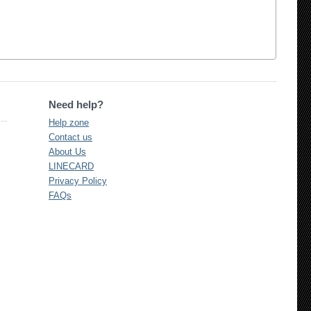
Need help?
Help zone
Contact us
About Us
LINECARD
Privacy Policy
FAQs