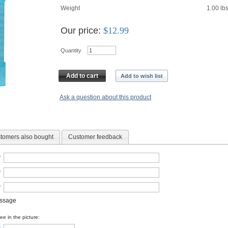
Weight
1.00
lb
Our price:
$
12.99
Quantity
Add to cart
Add to wish list
Ask a question about this product
tomers also bought
Customer feedback
*
*
*
essage
e in the picture: