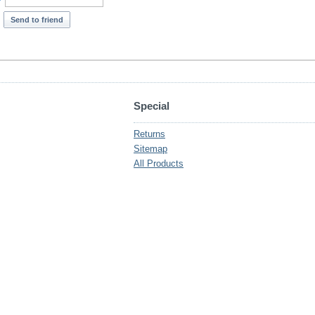
*
Send to friend
Special
Returns
Sitemap
All Products