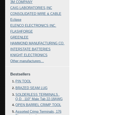
3M COMPANY
CAIG LABORATORIES,INC
CONSOLIDATED WIRE & CABLE
Eclipse
ELENCO ELECTRONICS INC.
FLASHFORGE
GREENLEE
HAMMOND MANUFACTURING CO.
INTERSTATE BATTERIES
KNIGHT ELECTRONICS
Other manufacturers...
Bestsellers
PIN TOOL
BRAZED SEAM LUG
SOLDERLESS TERMINALS.,
Q.D. .110" Male Tab 22-18AWG
OPEN BARREL CRIMP TOOL
Assorted Crimp Terminals, 176