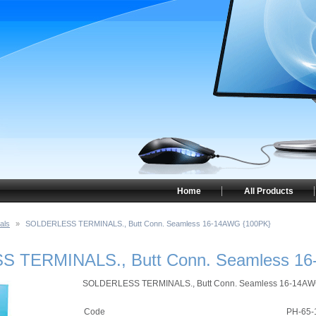
Home
All Products
als
»
SOLDERLESS TERMINALS., Butt Conn. Seamless 16-14AWG {100PK}
 TERMINALS., Butt Conn. Seamless 16
SOLDERLESS TERMINALS., Butt Conn. Seamless 16-14A
Code
PH-65-