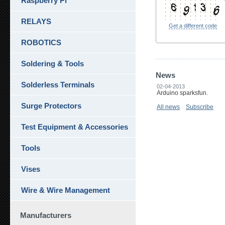
Raspberry Pi
RELAYS
Get a different code
ROBOTICS
Soldering & Tools
News
Solderless Terminals
02-04-2013
Arduino sparksfun.
Surge Protectors
All news
Subscribe
Test Equipment & Accessories
Tools
Vises
Wire & Wire Management
Manufacturers