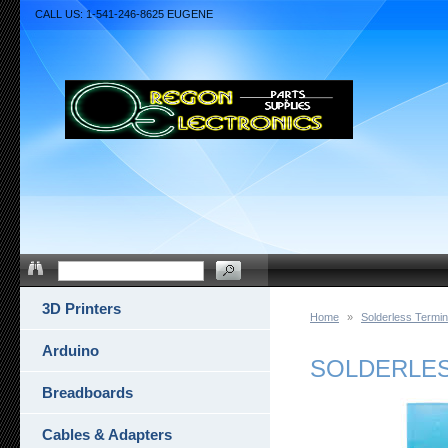
CALL US: 1-541-246-8625 EUGENE
3D Printers
Home
»
Solderless Termin
Arduino
SOLDERLESS
Breadboards
Cables & Adapters