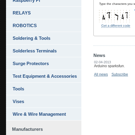
Raspberry Pi
Type the characters you se
RELAYS
ROBOTICS
Get a different code
Soldering & Tools
Solderless Terminals
News
02-04-2013
Surge Protectors
Arduino sparksfun.
All news
Subscribe
Test Equipment & Accessories
Tools
Vises
Wire & Wire Management
Manufacturers