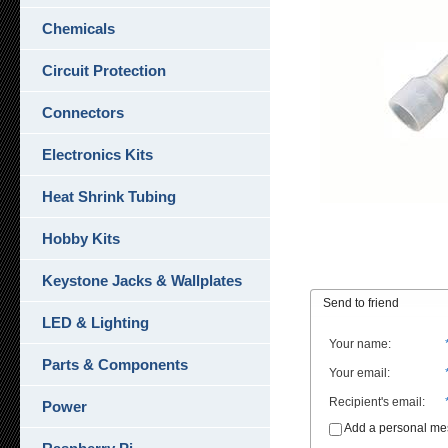
Chemicals
Circuit Protection
Connectors
Electronics Kits
Heat Shrink Tubing
Hobby Kits
Keystone Jacks & Wallplates
Send to friend
LED & Lighting
Your name
:
Parts & Components
Your email
:
Recipient's email
:
Power
Add a personal m