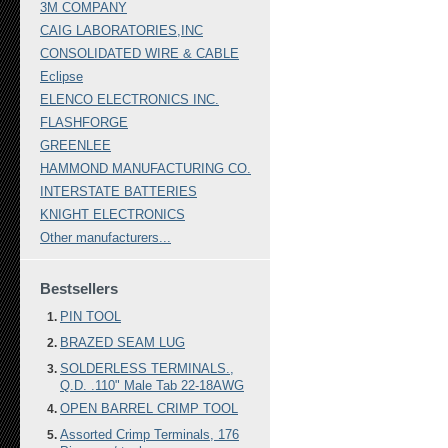
3M COMPANY
CAIG LABORATORIES,INC
CONSOLIDATED WIRE & CABLE
Eclipse
ELENCO ELECTRONICS INC.
FLASHFORGE
GREENLEE
HAMMOND MANUFACTURING CO.
INTERSTATE BATTERIES
KNIGHT ELECTRONICS
Other manufacturers...
Bestsellers
PIN TOOL
BRAZED SEAM LUG
SOLDERLESS TERMINALS.,
Q.D. .110" Male Tab 22-18AWG
OPEN BARREL CRIMP TOOL
Assorted Crimp Terminals, 176