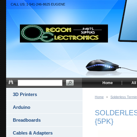
CALL US: 1-541-246-8625 EUGENE
Home
All
3D Printers
Home
»
Solderless Termin
Arduino
SOLDERLESS
{5PK}
Breadboards
Cables & Adapters