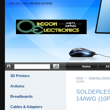
CALL US: 1-541-246-8625 EUGENE
Home
All
3D Printers
Home
»
Solderless Termin
{10PK}
Arduino
SOLDERLESS
Breadboards
14AWG {10P
Cables & Adapters