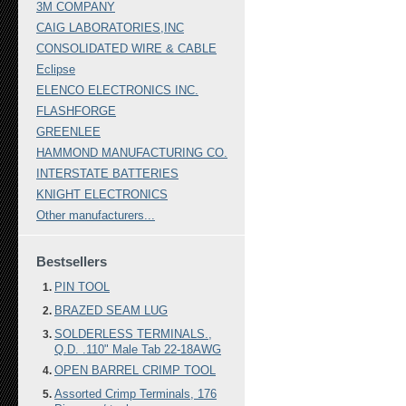
3M COMPANY
CAIG LABORATORIES,INC
CONSOLIDATED WIRE & CABLE
Eclipse
ELENCO ELECTRONICS INC.
FLASHFORGE
GREENLEE
HAMMOND MANUFACTURING CO.
INTERSTATE BATTERIES
KNIGHT ELECTRONICS
Other manufacturers...
Bestsellers
PIN TOOL
BRAZED SEAM LUG
SOLDERLESS TERMINALS.,
Q.D. .110" Male Tab 22-18AWG
OPEN BARREL CRIMP TOOL
Assorted Crimp Terminals, 176