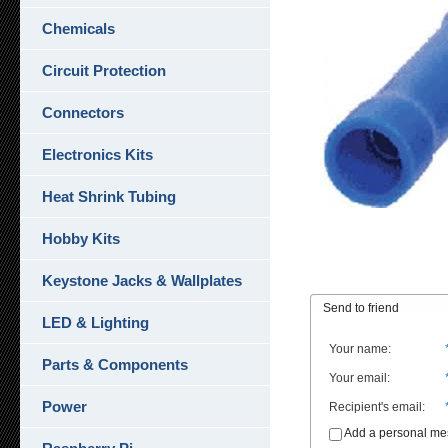
Chemicals
Circuit Protection
Connectors
Electronics Kits
Heat Shrink Tubing
Hobby Kits
Keystone Jacks & Wallplates
Send to friend
LED & Lighting
Your name
:
Parts & Components
Your email
:
Power
Recipient's email
:
Add a personal m