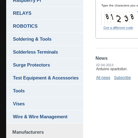
Raspberry Pi
Type the characters you se
RELAYS
ROBOTICS
Get a different code
Soldering & Tools
Solderless Terminals
News
Surge Protectors
02-04-2013
Arduino sparksfun.
Test Equipment & Accessories
All news
Subscribe
Tools
Vises
Wire & Wire Management
Manufacturers