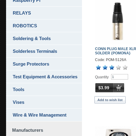
Raspberry Pi
RELAYS
ROBOTICS
Soldering & Tools
CONN PLUG MALE XLR
Solderless Terminals
SOLDER {POMONA}
Code: POM-5126A
Surge Protectors
Test Equipment & Accessories
Quantity
$3.99
Tools
Add to wish list
Vises
Wire & Wire Management
Manufacturers