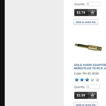
Quantity
$3.79
Add to wish list
GOLD AUDIO ADAPTOR
MONO PLUG TO RCA 
Code: PH-45-303G
Quantity
$3.99
Add to wish list