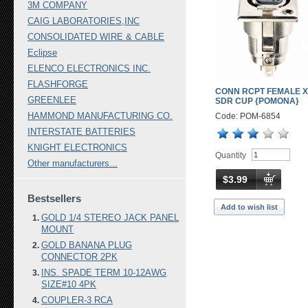
3M COMPANY
CAIG LABORATORIES,INC
CONSOLIDATED WIRE & CABLE
Eclipse
ELENCO ELECTRONICS INC.
FLASHFORGE
CONN RCPT FEMALE X
GREENLEE
SDR CUP {POMONA}
HAMMOND MANUFACTURING CO.
Code: POM-6854
INTERSTATE BATTERIES
KNIGHT ELECTRONICS
Quantity
Other manufacturers...
$3.99
Bestsellers
Add to wish list
GOLD 1/4 STEREO JACK PANEL
MOUNT
GOLD BANANA PLUG
CONNECTOR 2PK
INS. SPADE TERM 10-12AWG
SIZE#10 4PK
COUPLER-3 RCA