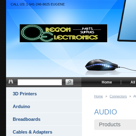
CALL US: 1-541-246-8625 EUGENE
Home
All
3D Printers
Home
»
Connectors
»
A
Arduino
AUDIO
Breadboards
Products
Cables & Adapters