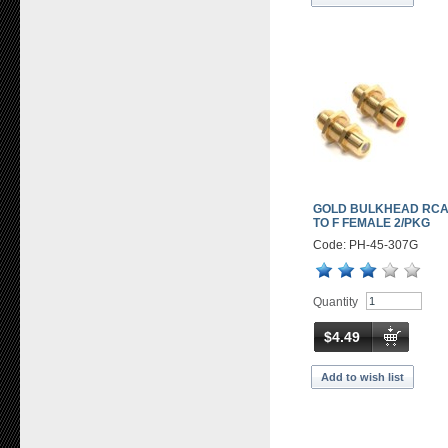
GOLD BULKHEAD RCA
TO F FEMALE 2/PKG
Code: PH-45-307G
Quantity
$4.49
Add to wish list