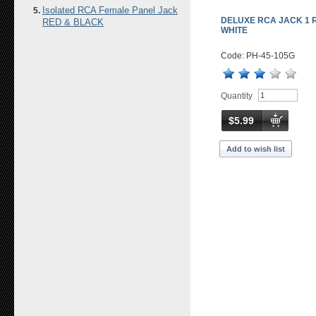
Isolated RCA Female Panel Jack
DELUXE RCA JACK 1 
RED & BLACK
WHITE
Code: PH-45-105G
Quantity
$5.99
Add to wish list