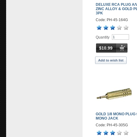
DELUXE RCA PLUG A/V
ZINC ALLOY & GOLD P
3PK
Code: PH-45-164G
Quantity
$10.99
Add to wish list
GOLD 1/8 MONO PLUG t
MONO JACK
Code: PH-45-305G