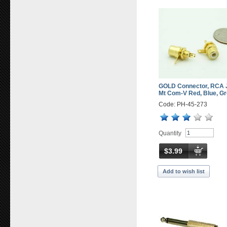
GOLD Connector, RCA 
Mt Com-V Red, Blue, Gr
Code: PH-45-273
Quantity
$3.99
Add to wish list