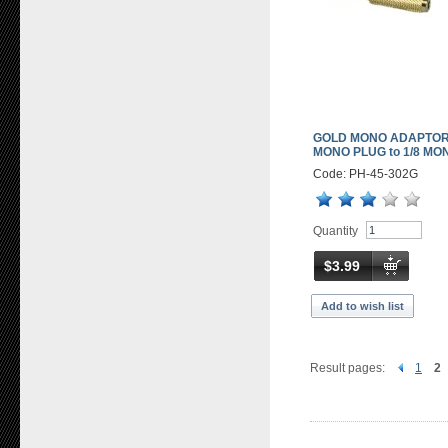
GOLD MONO ADAPTOR 
MONO PLUG to 1/8 MO
Code: PH-45-302G
Quantity
$3.99
Add to wish list
Result pages:
1
2