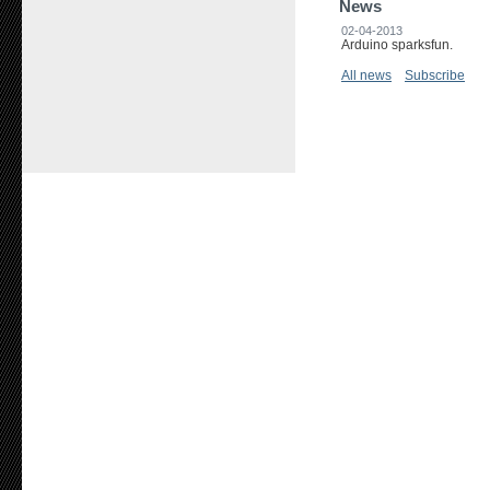
News
02-04-2013
Arduino sparksfun.
All news
Subscribe