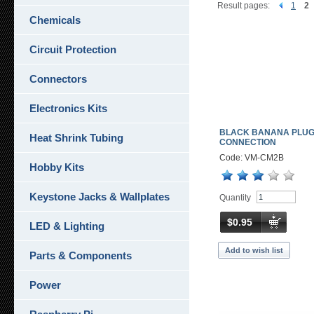
Result pages:
1
2
Chemicals
Circuit Protection
Connectors
Electronics Kits
BLACK BANANA PLU
Heat Shrink Tubing
CONNECTION
Code: VM-CM2B
Hobby Kits
Keystone Jacks & Wallplates
Quantity
$0.95
LED & Lighting
Add to wish list
Parts & Components
Power