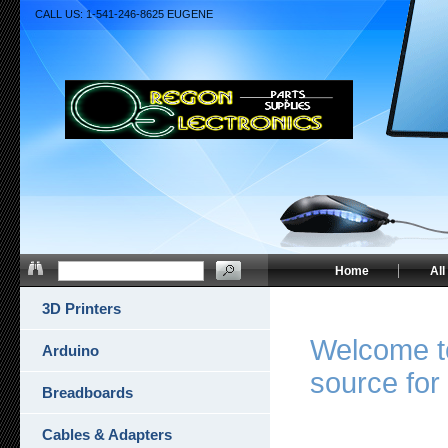
CALL US: 1-541-246-8625 EUGENE
Home
All
3D Printers
Welcome to
Arduino
source for 
Breadboards
Cables & Adapters