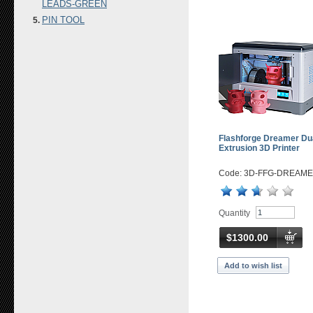
LEADS-GREEN
PIN TOOL
Flashforge Dreamer Du
Extrusion 3D Printer
Code: 3D-FFG-DREAM
Quantity
$1300.00
Add to wish list