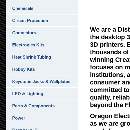
Chemicals
Oreg
Circuit Protection
We are a Dist
Connectors
the desktop 3
3D printers. 
Electronics Kits
thousands of 
Heat Shrink Tubing
winning Crea
focuses on ma
Hobby Kits
institutions,
consumer and
Keystone Jacks & Wallplates
committed to 
LED & Lighting
quality, reli
beyond the F
Parts & Components
Oregon Elect
Power
as we are gr