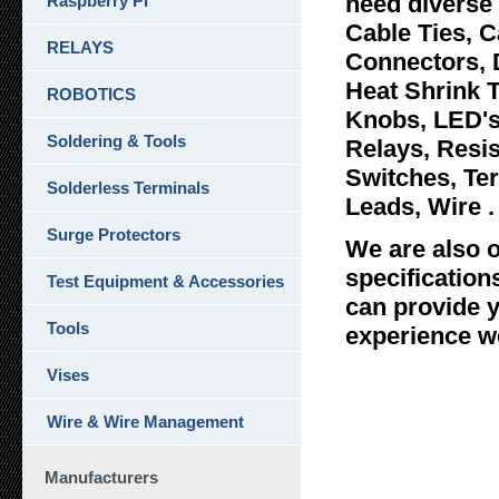
need diverse 
Raspberry Pi
Cable Ties, C
RELAYS
Connectors, 
Heat Shrink 
ROBOTICS
Knobs, LED's
Soldering & Tools
Relays, Resi
Switches, Ter
Solderless Terminals
Leads, Wire .
Surge Protectors
We are also o
specificatio
Test Equipment & Accessories
can provide y
Tools
experience we
Vises
Wire & Wire Management
Manufacturers