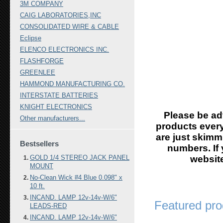
3M COMPANY
CAIG LABORATORIES,INC
CONSOLIDATED WIRE & CABLE
Eclipse
ELENCO ELECTRONICS INC.
FLASHFORGE
GREENLEE
HAMMOND MANUFACTURING CO.
INTERSTATE BATTERIES
KNIGHT ELECTRONICS
Please be ad
Other manufacturers...
products every
are just skimm
Bestsellers
numbers. If 
GOLD 1/4 STEREO JACK PANEL
website
MOUNT
No-Clean Wick #4 Blue 0.098" x
10 ft.
INCAND. LAMP 12v-14v-W/6"
Featured pro
LEADS-RED
INCAND. LAMP 12v-14v-W/6"