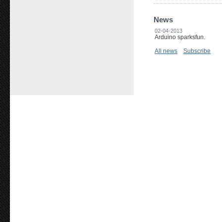
News
02-04-2013
Arduino sparksfun.
All news
Subscribe